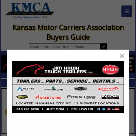
☰
Kansas Motor Carriers Association
Buyers Guide
×
FEATURED COMPANIES