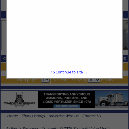
VIEW ALL FEATURED COMPANIES
SPOTLIGHTS
COMPANY LISTINGS IN EMPLOYMENT SCREENING, STAFFING & SERVICES
Select page:
No more
Showing
results
16
Continue to site →
Select page:
No more
Showing
results
Home
Show Listings
Advertise With Us
Contact Us
All Rights Reserved | Copyright © 2026, Strategic Value Media.