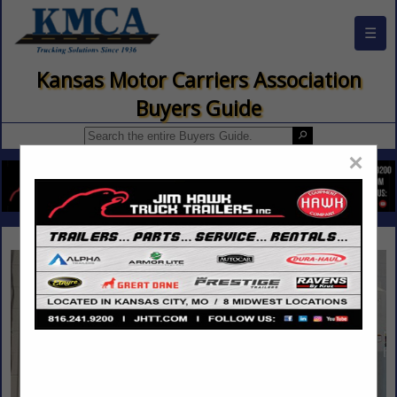
☰
Kansas Motor Carriers Association
Buyers Guide
×