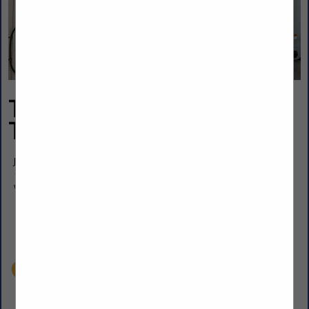
TCI Applied Chemical
Technology Inc.
Jim Martinez
12 N Industrial Ave
Wellington, KS 67152
(316) 744-7627
martinjim25@aol.com
www.tetra-chem.com