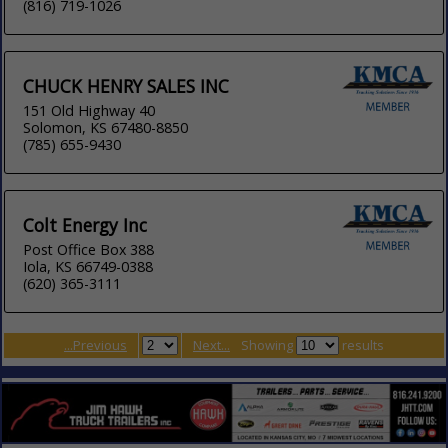
(816) 719-1026
CHUCK HENRY SALES INC
151 Old Highway 40
Solomon, KS 67480-8850
(785) 655-9430
Colt Energy Inc
Post Office Box 388
Iola, KS 66749-0388
(620) 365-3111
...Previous
Next...
Showing
results