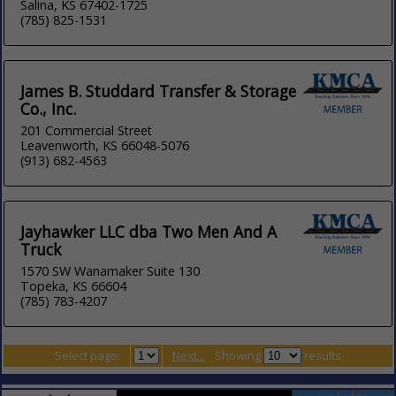
Salina, KS 67402-1725
(785) 825-1531
James B. Studdard Transfer & Storage
Co., Inc.
201 Commercial Street
Leavenworth, KS 66048-5076
(913) 682-4563
Jayhawker LLC dba Two Men And A
Truck
1570 SW Wanamaker Suite 130
Topeka, KS 66604
(785) 783-4207
Select page:
Next...
Showing
results