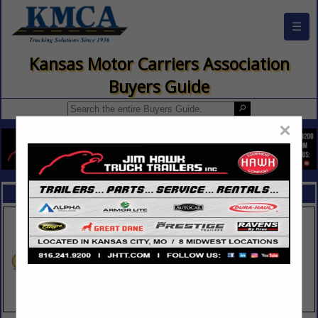
☰
Kansas Motor Carriers Association
Buyers Guide
×
FEATURED COMPANIES