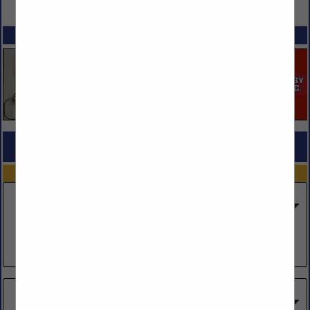
VIEW ALL FEATURED COMPANIES
SPOTLIGHTS
COMPANY LISTINGS FOR MOVERS CONFERENCE
IN CARRIER MEMBERS
Select page:
Next...
Showing
results
404 Move, Inc.
917 Twin Oaks Drive
Salina, KS 67401
(785) 404-6683
A Arnold of Kansas City