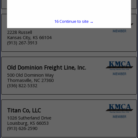
16
Continue to site →
Johnnie B Trucking & Cartage LLC
2228 Russell
Kansas City, KS 66104
(913) 267-3913
Old Dominion Freight Line, Inc.
500 Old Dominion Way
Thomasville, NC 27360
(336) 822-5332
Titan Co, LLC
1026 Sutherland Drive
Louisburg, KS 66053
(913) 626-2590