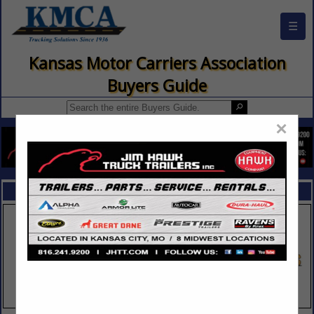
☰
Kansas Motor Carriers Association
Buyers Guide
×
FEATURED COMPANIES