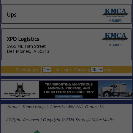
Ups
XPO Logistics
5955 NE 19th Street
Des Moines, IA 50313
Select page:
No more
Showing
results
Home
Show Listings
Advertise With Us
Contact Us
All Rights Reserved | Copyright © 2026, Strategic Value Media.