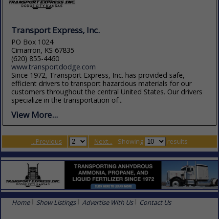
Transport Express, Inc.
PO Box 1024
Cimarron, KS 67835
(620) 855-4460
www.transportdodge.com
Since 1972, Transport Express, Inc. has provided safe,
efficient drivers to transport hazardous materials for our
customers throughout the central United States. Our drivers
specialize in the transportation of...
View More...
...Previous
Next...
Showing
results
Home
Show Listings
Advertise With Us
Contact Us