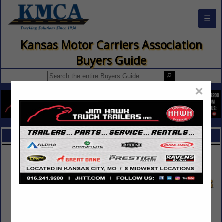
☰
Kansas Motor Carriers Association
Buyers Guide
×
FEATURED COMPANIES