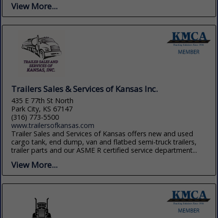
View More...
Trailers Sales & Services of Kansas Inc.
435 E 77th St North
Park City, KS 67147
(316) 773-5500
www.trailersofkansas.com
Trailer Sales and Services of Kansas offers new and used
cargo tank, end dump, van and flatbed semi-truck trailers,
trailer parts and our ASME R certified service department...
View More...