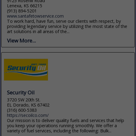
9125 Rosehill Road
Lenexa, KS 66215
(913) 894-5201
www.santafetowservice.com
To work hard, have fun, serve our clients with respect, by
providing legendary service by utilizing the most state of the
art solutions in all areas of the...
View More...
Security Oil
3720 SW 20th St.
EL Dorado, KS 67402
(316) 600-5383
https://secoilco.com/
Our mission is to deliver quality fuels and services that help
you keep your operations running smoothly. We offer a
variety of fuel services, including the following: Bulk...