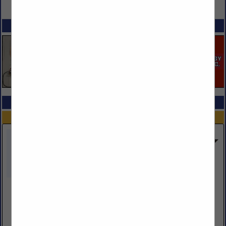
VIEW ALL FEATURED COMPANIES
SPOTLIGHTS
COMPANY LISTINGS ALL LISTINGS
...Previous
Next...
Showing
results
Loom Inc DBA CDL Training
Post Office Box 490
Sublette, KS 67877
(866) 915-4888