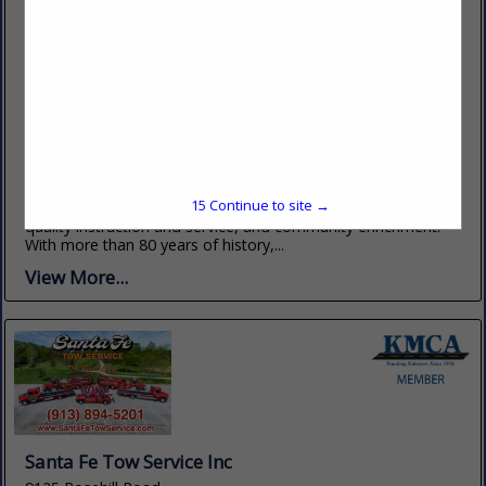
Pratt Community College
348 KS-61
Pratt, KS 67124
(620) 672-5641
www.prattcc.edu
The mission of Pratt Community College is maximum
15
Continue to site →
student learning, individual and workforce development, high
quality instruction and service, and community enrichment.
With more than 80 years of history,...
View More...
Santa Fe Tow Service Inc