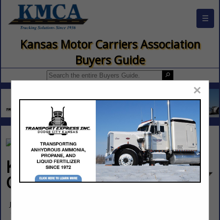
☰
Kansas Motor Carriers Association
Buyers Guide
×
Kansas Corporation
Commission
Jared Smith
1500 SW Arrowhead Road