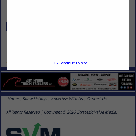
Topeka, KS 66604
Categories
Professional Services
Professional Services
16
Continue to site →
Home
Show Listings
Advertise With Us
Contact Us
All Rights Reserved | Copyright © 2026, Strategic Value Media.