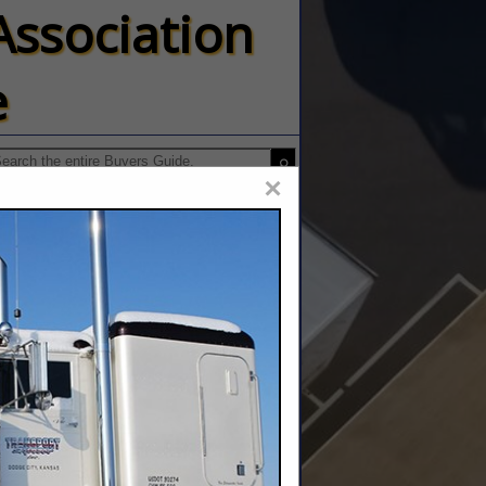
Association
e
×