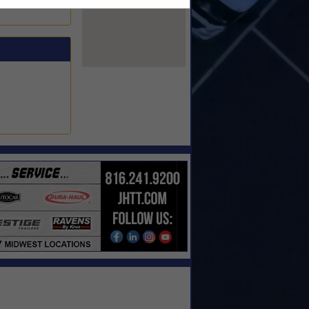
View Larger Map