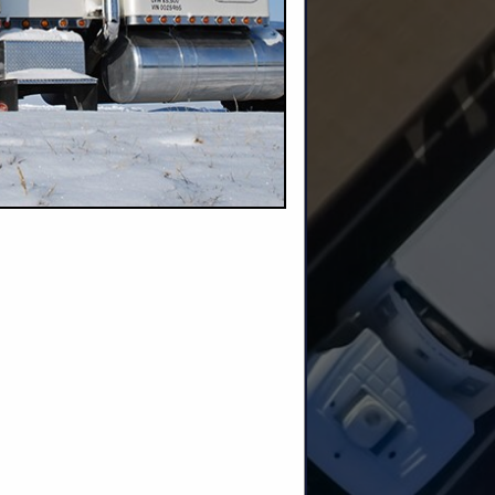
up to 19’11”
voted to