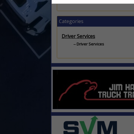
Categories
Driver Services
Driver Services