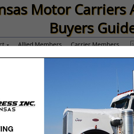
nsas Motor Carriers 
Buyers Guid
ct
Allied Members
Carrier Members
Horton, Inc.
Billie Franks