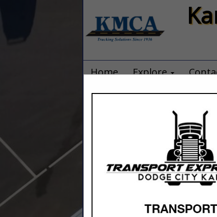
Ka
Home
Explore
Conta