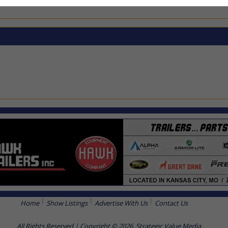
Home
Show Listings
Advertise With Us
Contact Us
All Rights Reserved | Copyright © 2026, Strategic Value Media.