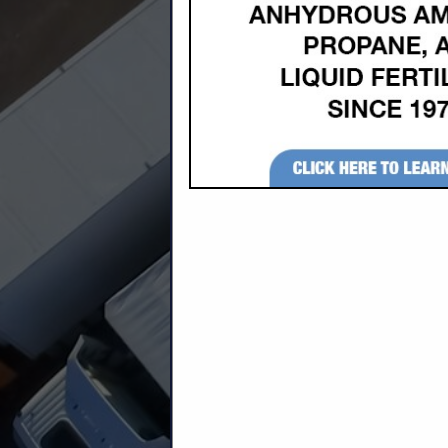
Company Description
Stack Door is a division of Horton, Inc. 
The Stack Door installs on virtually any t
high.
Horton Stack Door is the most versatile, 
producing the best door on the market wit
Horton, Inc. is now a Century Product dea