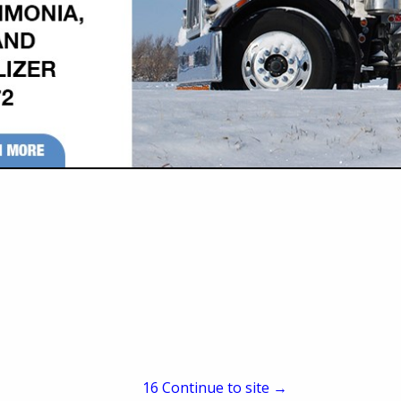
421 N West Road
Wellington, KS 67152
(620) 326-2241
(620) 326-2304
horton@sutv.com
www.stackdoor.com
located in Wellington, KS. The Stack Door has been in production since 1967.
ype of building, saving money and space. Widths starting at 10’ up to 98’ and 
unique, and economical wide-area door on the market today. Horton, Inc. is de
h special emphasis given to quality, ease of operation and customer service.
15
Continue to site →
ler. We sell feeders, stock tanks, waterers, culverts, and more.